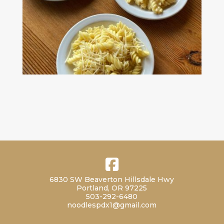
6830 SW Beaverton Hillsdale Hwy
Portland, OR 97225
503-292-6480
noodlespdx1@gmail.com