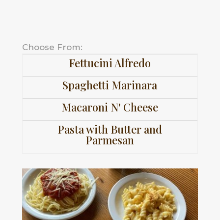
Choose From:
Fettucini Alfredo
Spaghetti Marinara
Macaroni N' Cheese
Pasta with Butter and
Parmesan