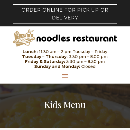
ORDER ONLINE FOR PICK UP OR
DELIVERY
Lunch:
11:30 am – 2 pm Tuesday – Friday
Tuesday – Thursday:
3:30 pm – 8:00 pm
Friday & Saturday:
3:30 pm – 8:30 pm
Sunday and Monday:
Closed
Kids Menu